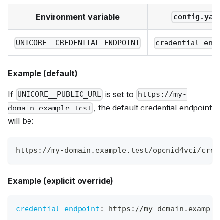
Environment variable
config.yam
UNICORE__CREDENTIAL_ENDPOINT
credential_end
Example (default)
If
is set to
UNICORE__PUBLIC_URL
https://my-
, the default credential endpoint
domain.example.test
will be:
https://my-domain.example.test/openid4vci/cred
Example (explicit override)
credential_endpoint
:
 https
:
//my
-
domain.example