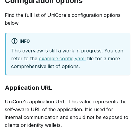
Configuration options
Find the full list of UniCore's configuration options
below.
INFO
This overview is still a work in progress. You can
refer to the
example.config.yaml
file for a more
comprehensive list of options.
Application URL
UniCore's application URL. This value represents the
self-aware URL of the application. It is used for
internal communication and should not be exposed to
clients or identity wallets.