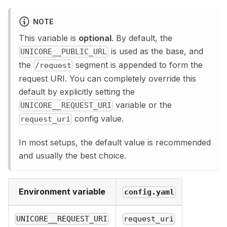
NOTE
This variable is
optional
. By default, the
is used as the base, and
UNICORE__PUBLIC_URL
the
segment is appended to form the
/request
request URI. You can completely override this
default by explicitly setting the
variable or the
UNICORE__REQUEST_URI
config value.
request_uri
In most setups, the default value is recommended
and usually the best choice.
Environment variable
config.yaml
UNICORE__REQUEST_URI
request_uri