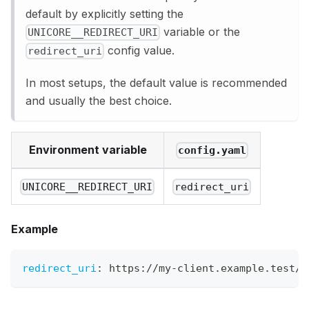
default by explicitly setting the
variable or the
UNICORE__REDIRECT_URI
config value.
redirect_uri
In most setups, the default value is recommended
and usually the best choice.
Environment variable
config.yaml
UNICORE__REDIRECT_URI
redirect_uri
Example
redirect_uri
:
 https
:
//my
-
client.example.test/c