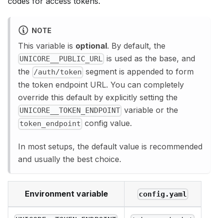
codes for access tokens.
NOTE
This variable is
optional
. By default, the
is used as the base, and
UNICORE__PUBLIC_URL
the
segment is appended to form
/auth/token
the token endpoint URL. You can completely
override this default by explicitly setting the
variable or the
UNICORE__TOKEN_ENDPOINT
config value.
token_endpoint
In most setups, the default value is recommended
and usually the best choice.
Environment variable
config.yaml