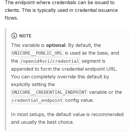
The endpoint where credentials can be issued to
clients. This is typically used in credential issuance
flows.
NOTE
This variable is
optional
. By default, the
is used as the base, and
UNICORE__PUBLIC_URL
the
segment is
/openid4vci/credential
appended to form the credential endpoint URL.
You can completely override this default by
explicitly setting the
variable or the
UNICORE__CREDENTIAL_ENDPOINT
config value.
credential_endpoint
In most setups, the default value is recommended
and usually the best choice.