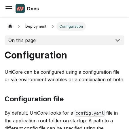
Docs
Deployment
Configuration
On this page
Configuration
UniCore can be configured using a configuration file
or via environment variables or a combination of both.
Configuration file
By default, UniCore looks for a
file in
config.yaml
the application root folder on startup. A path to a
different config file can be specified using the