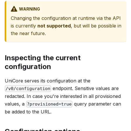
WARNING
Changing the configuration at runtime via the API
is currently
not supported
, but will be possible in
the near future.
Inspecting the current
configuration
UniCore serves its configuration at the
endpoint. Sensitive values are
/v0/configuration
redacted. In case you're interested in all provisioned
values, a
query parameter can
?provisioned=true
be added to the URL.