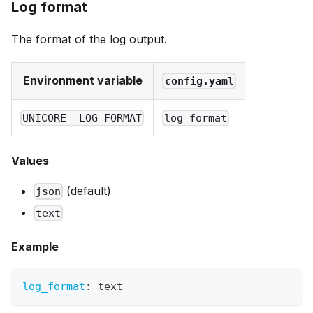
Log format
The format of the log output.
Environment variable
config.yaml
UNICORE__LOG_FORMAT
log_format
Values
(default)
json
text
Example
log_format
:
 text