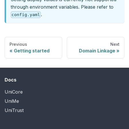
through environment variables. Please refer to
.
config.yaml
Previous
Next
Getting started
Domain Linkage
Docs
UniCore
UniMe
UniTrust