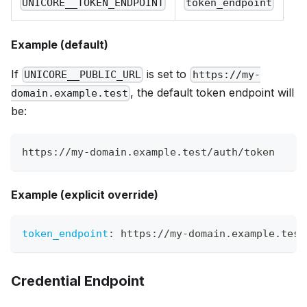
UNICORE__TOKEN_ENDPOINT
token_endpoint
Example (default)
If
is set to
UNICORE__PUBLIC_URL
https://my-
, the default token endpoint will
domain.example.test
be:
https://my-domain.example.test/auth/token
Example (explicit override)
token_endpoint
:
 https
:
//my
-
domain.example.test
Credential Endpoint