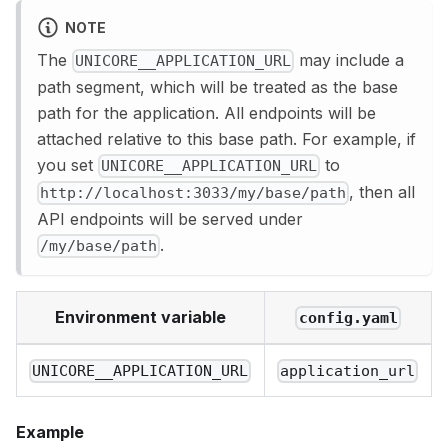
NOTE
The
may include a
UNICORE__APPLICATION_URL
path segment, which will be treated as the base
path for the application. All endpoints will be
attached relative to this base path. For example, if
you set
to
UNICORE__APPLICATION_URL
, then all
http://localhost:3033/my/base/path
API endpoints will be served under
.
/my/base/path
Environment variable
config.yaml
UNICORE__APPLICATION_URL
application_url
Example