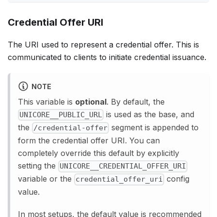
Credential Offer URI
The URI used to represent a credential offer. This is
communicated to clients to initiate credential issuance.
NOTE
This variable is
optional
. By default, the
is used as the base, and
UNICORE__PUBLIC_URL
the
segment is appended to
/credential-offer
form the credential offer URI. You can
completely override this default by explicitly
setting the
UNICORE__CREDENTIAL_OFFER_URI
variable or the
config
credential_offer_uri
value.
In most setups, the default value is recommended