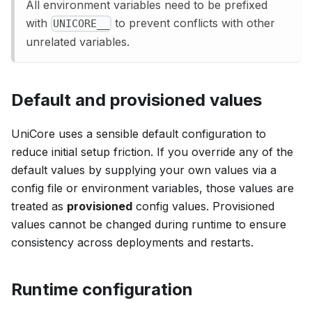
All environment variables need to be prefixed
with
to prevent conflicts with other
UNICORE__
unrelated variables.
Default and provisioned values
UniCore uses a sensible default configuration to
reduce initial setup friction. If you override any of the
default values by supplying your own values via a
config file or environment variables, those values are
treated as
provisioned
config values. Provisioned
values cannot be changed during runtime to ensure
consistency across deployments and restarts.
Runtime configuration