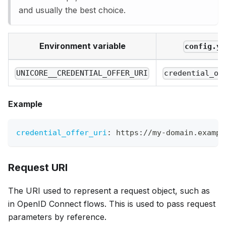
and usually the best choice.
Environment variable
config.ya
UNICORE__CREDENTIAL_OFFER_URI
credential_of
Example
credential_offer_uri
:
 https
:
//my
-
domain.exampl
Request URI
The URI used to represent a request object, such as
in OpenID Connect flows. This is used to pass request
parameters by reference.