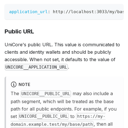
application_url
:
 http
:
//localhost
:
3033/my/base
Public URL
UniCore's public URL. This value is communicated to
clients and identity wallets and should be publicly
accessible. When not set, it defaults to the value of
.
UNICORE__APPLICATION_URL
NOTE
The
may also include a
UNICORE__PUBLIC_URL
path segment, which will be treated as the base
path for all public endpoints. For example, if you
set
to
UNICORE__PUBLIC_URL
https://my-
, then all
domain.example.test/my/base/path