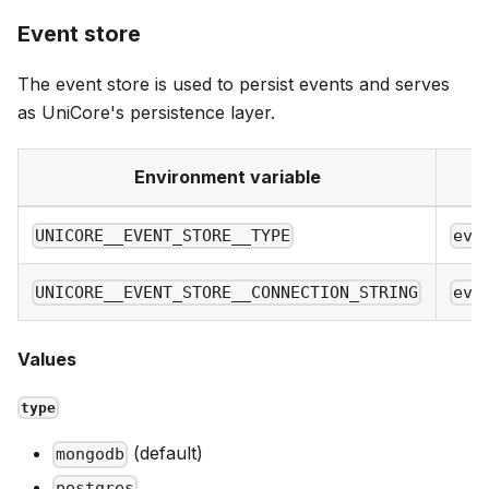
Event store
The event store is used to persist events and serves
as UniCore's persistence layer.
Environment variable
UNICORE__EVENT_STORE__TYPE
eve
UNICORE__EVENT_STORE__CONNECTION_STRING
eve
Values
type
(default)
mongodb
postgres