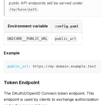
public API endpoints will be served under
.
/my/base/path
Environment variable
config.yaml
UNICORE__PUBLIC_URL
public_url
Example
public_url
:
 https
:
//my
-
domain.example.test
Token Endpoint
The OAuth2/OpenID Connect token endpoint. This
endpoint is used by clients to exchange authorization