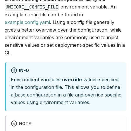
environment variable. An
UNICORE__CONFIG_FILE
example config file can be found in
example.config.yaml
. Using a config file generally
gives a better overview over the configuration, while
environment variables are commonly used to inject
sensitive values or set deployment-specific values in a
CI.
INFO
Environment variables
override
values specified
in the configuration file. This allows you to define
a base configuration in a file and override specific
values using environment variables.
NOTE