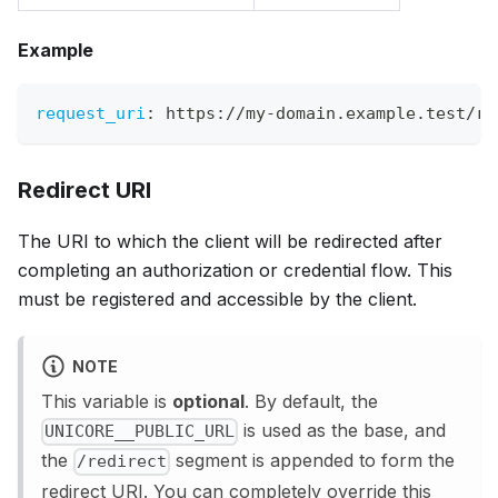
Example
request_uri
:
 https
:
//my
-
domain.example.test/re
Redirect URI
The URI to which the client will be redirected after
completing an authorization or credential flow. This
must be registered and accessible by the client.
NOTE
This variable is
optional
. By default, the
is used as the base, and
UNICORE__PUBLIC_URL
the
segment is appended to form the
/redirect
redirect URI. You can completely override this