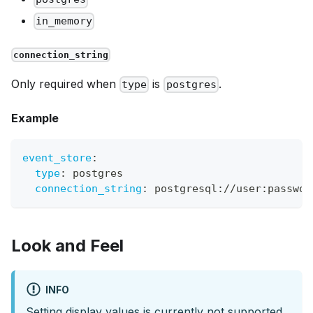
in_memory
connection_string
Only required when
is
.
type
postgres
Example
event_store
:
type
:
 postgres
connection_string
:
 postgresql
:
//user
:
passwor
Look and Feel
INFO
Setting display values is currently not supported